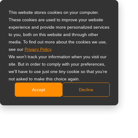
This website stores cookies on your computer.
These cookies are used to improve your website
Select your region
Home
»
Case Study
»
Transportation
»
Clear view of the
experience and provide more personalized services
water: video technology for Meppen control center
to you, both on this website and through other
media. To find out more about the cookies we use,
Global
see our
Privacy Policy
.
United States
We won't track your information when you visit our
site. But in order to comply with your preferences,
台灣 (繁中)
Clear view of the water: video
we'll have to use just one tiny cookie so that you're
UK
not asked to make this choice again.
technology for Meppen control center
Accept
Decline
Canada
Germany
Netherlands
Italy
France