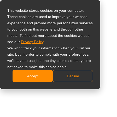
This website stores cookies on your computer.
These cookies are used to improve your website
Select your region
Home
»
Case Study
»
Security & Surveillance
»
AG Neovo,
experience and provide more personalized services
securely displaying the future of technology in Africa
to you, both on this website and through other
media. To find out more about the cookies we use,
Global
see our
Privacy Policy
.
United States
We won't track your information when you visit our
site. But in order to comply with your preferences,
台灣 (繁中)
AG Neovo, securely displaying the
we'll have to use just one tiny cookie so that you're
UK
not asked to make this choice again.
future of technology in Africa
Accept
Decline
Canada
Germany
Netherlands
Italy
France