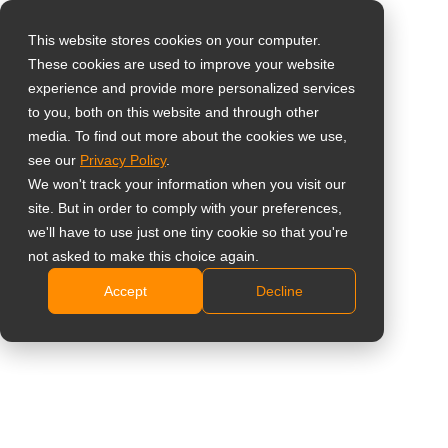
This website stores cookies on your computer.
These cookies are used to improve your website
Select your region
experience and provide more personalized services
to you, both on this website and through other
media. To find out more about the cookies we use,
Global
see our
Privacy Policy
.
United States
We won't track your information when you visit our
site. But in order to comply with your preferences,
台灣 (繁中)
we'll have to use just one tiny cookie so that you're
UK
not asked to make this choice again.
Accept
Decline
Canada
Germany
Netherlands
Italy
France