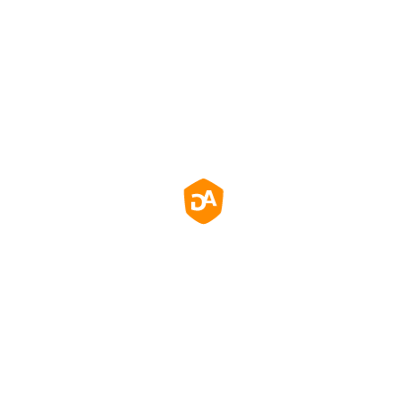
Легкі налаштування,
управління та контроль