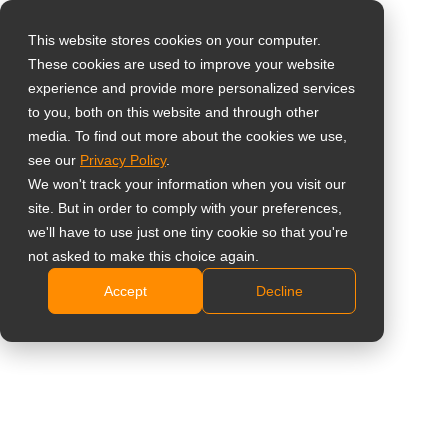
This website stores cookies on your computer.
These cookies are used to improve your website
Виберіть свою
experience and provide more personalized services
країну
46'' Ультратонка
to you, both on this website and through other
media. To find out more about the cookies we use,
LCD відеостінка
see our
Privacy Policy
.
Global
We won't track your information when you visit our
United States
PN-46D3
site. But in order to comply with your preferences,
we'll have to use just one tiny cookie so that you're
台灣 (繁中)
Full HD 1920 x 1080 resolution
not asked to make this choice again.
UK
3.8mm bezel to bezel width
Accept
Decline
UniWall™ enables the creation of video walls (up to
Canada
15×15 displays) without third-party equipment
Germany
DisplayPort and RS232 daisy-chain capability
Netherlands
Flexible display orientation, with landscape and
portrait options
Italy