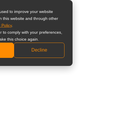
器
 used to improve your website
n this website and through other
 Policy
.
 監視器螢幕
er to comply with your preferences,
業級監視器螢幕
ake this choice again.
準型監視器螢幕
Decline
科顯示器
床檢視顯示器
療觸控顯示器