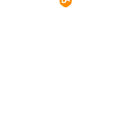
玻璃，防刮、防塵、防水，易於清潔。