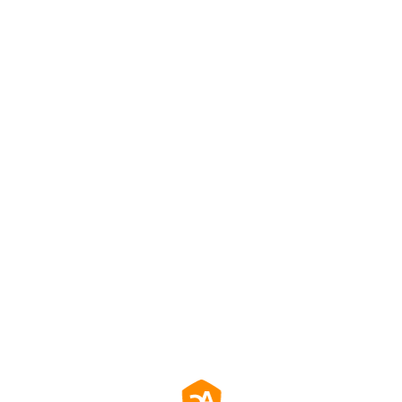
效防止螢幕殘影，確保長時間使用畫面清晰一致。
務餐飲