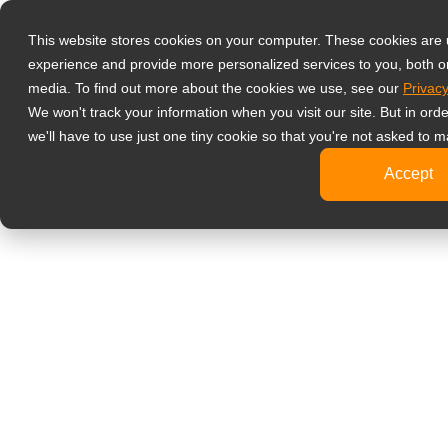
產品
液晶螢幕顯示
This website stores cookies on your computer. These cookies are
experience and provide more personalized services to you, both o
影像監控
media. To find out more about the cookies we use, see our
Privacy
4K
We won't track your information when you visit our site. But in ord
工
we'll have to use just one tiny cookie so that you're not asked to m
標
Accept
健康醫療
牙
臨
醫
旅客資訊
文書處理
設計繪圖
影音娛樂
可攜式螢幕
數位電子看板