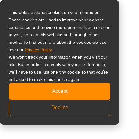
0
This website stores cookies on your computer.
These cookies are used to improve your website
選擇所在國家
購物車內沒有任何商品。
Home
»
直立式廣告機
註冊/登入
experience and provide more personalized services
to you, both on this website and through other
media. To find out more about the cookies we use,
Global
# 直立式廣告機
see our
Privacy Policy
.
United States
We won't track your information when you visit our
site. But in order to comply with your preferences,
台灣 (繁中)
全部
知識庫
成功案例
最新消息
we'll have to use just one tiny cookie so that you're
UK
not asked to make this choice again.
Canada
Accept
Germany
為什麼該開始使用 AG NEOVO 商
Decline
用數位電子看板？
Netherlands
Italy
公共資訊
多點觸控螢幕
France