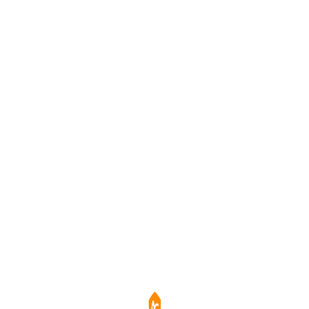
效防止螢幕殘影，確保長時間使用畫面清晰一致。
務餐飲