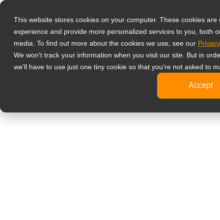
產品
液晶螢幕顯示
This website stores cookies on your computer. These cookies are
experience and provide more personalized services to you, both o
影像監控
media. To find out more about the cookies we use, see our
Privacy
4K
We won't track your information when you visit our site. But in ord
工
we'll have to use just one tiny cookie so that you're not asked to m
標
Accept
健康醫療
牙
臨
醫
旅客資訊
文書處理
設計繪圖
影音娛樂
可攜式螢幕
數位電子看板