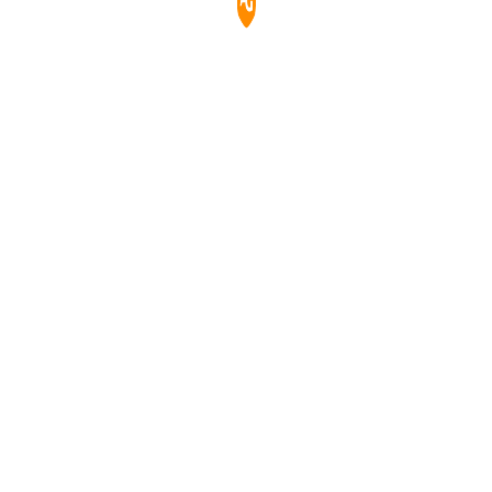
玻璃，防刮、防塵、防水，易於清潔。