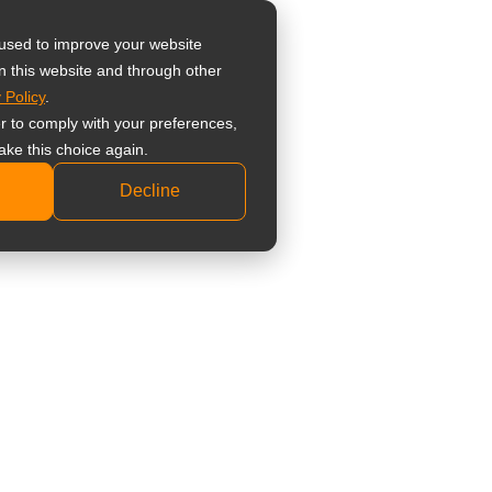
器
 used to improve your website
n this website and through other
 Policy
.
 監視器螢幕
er to comply with your preferences,
業級監視器螢幕
ake this choice again.
準型監視器螢幕
Decline
科顯示器
床檢視顯示器
療觸控顯示器