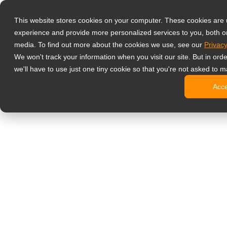
Produkty
This website stores cookies on your computer. These cookies are
Profesjonalne 
experience and provide more personalized services to you, both o
NeoV™ Op
media. To find out more about the cookies we use, see our
Privacy
Monitory
We won't track your information when you visit our site. But in ord
Monitory
we'll have to use just one tiny cookie so that you're not asked to m
Monitory
Acc
Monitory
Monitory
Monitory biur
Digital signage
Monitory 
Profesjo
Standard
Monitory
Monitory 
Kioski c