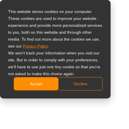
This website stores cookies on your computer.
These cookies are used to improve your website
Wybierz swój kraj
experience and provide more personalized services
Łatwy w
to you, both on this website and through other
media. To find out more about the cookies we use,
Global
Przenoszeniu Wózek
see our
Privacy Policy
.
United States
We won't track your information when you visit our
do Montażu
site. But in order to comply with your preferences,
台灣 (繁中)
we'll have to use just one tiny cookie so that you're
Podłogowego
UK
not asked to make this choice again.
Accept
Decline
Canada
FMC-07
Germany
Obsługuje duże wyświetlacze od 55 do 86 cali
Netherlands
Maksymalna nośność: 100 kg (220,5 lbs)
Italy
Specjalna taca na akcesoria
Blokowane kółka zapobiegają obracaniu się kół
France