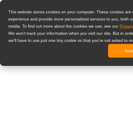
Produkty
This website stores cookies on your computer. These cookies are
Profesjonalne 
experience and provide more personalized services to you, both o
NeoV™ Op
media. To find out more about the cookies we use, see our
Privacy
Monitory
We won't track your information when you visit our site. But in ord
Monitory
we'll have to use just one tiny cookie so that you're not asked to m
Monitory
Acc
Monitory
Monitory
Monitory biur
Digital signage
Monitory 
Profesjo
Standard
Monitory
Monitory 
Kioski c