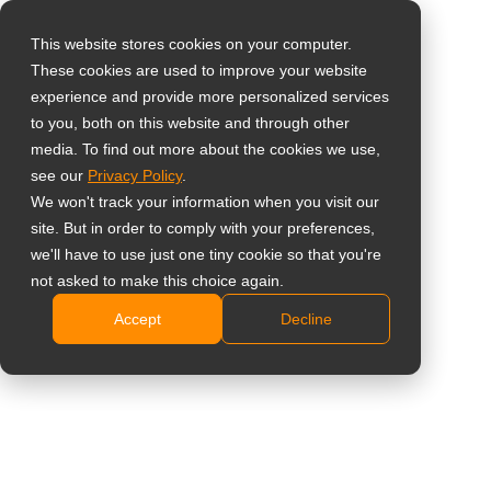
This website stores cookies on your computer.
These cookies are used to improve your website
Select your region
RJ11 OSD Remote
experience and provide more personalized services
to you, both on this website and through other
Keypad
media. To find out more about the cookies we use,
Global
see our
Privacy Policy
.
United States
TKP-11
We won't track your information when you visit our
site. But in order to comply with your preferences,
台灣 (繁中)
Cabled remote OSD control for use with AG Neovo
we'll have to use just one tiny cookie so that you're
UK
not asked to make this choice again.
TX-1502 / TX-1702 / TX-1902 / TX-2202A
Plug-and-play RJ11 connection
Accept
Decline
Canada
Compact external keypad for flexible installation
Germany
Length of cable: 1.5 m
Netherlands
Delen
Italy
France