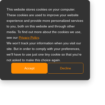
This website stores cookies on your computer.
These cookies are used to improve your website
Seleccione su país
RJ11 OSD Remote
experience and provide more personalized services
to you, both on this website and through other
Keypad
media. To find out more about the cookies we use,
Global
see our
Privacy Policy
.
United States
TKP-11
We won't track your information when you visit our
site. But in order to comply with your preferences,
台灣 (繁中)
Cabled remote OSD control for use with AG Neovo
we'll have to use just one tiny cookie so that you're
UK
not asked to make this choice again.
TX-1502 / TX-1702 / TX-1902 / TX-2202A
Plug-and-play RJ11 connection
Accept
Decline
Canada
Compact external keypad for flexible installation
Germany
Length of cable: 1.5 m
Netherlands
Compartir
Italy
France