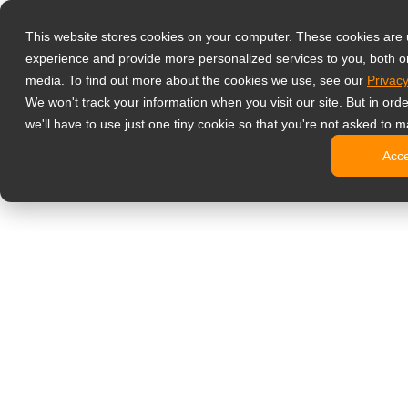
Producten
This website stores cookies on your computer. These cookies are
Professionele 
experience and provide more personalized services to you, both o
NeoV Opt
media. To find out more about the cookies we use, see our
Privacy
4 HDMI mu
We won't track your information when you visit our site. But in ord
4K displ
we'll have to use just one tiny cookie so that you're not asked to m
Industrië
Acc
SDI disp
BNC disp
Kantoormonito
Digitale Signa
All-in-on
Professi
Standaar
Open fra
Stretched
Digitale 