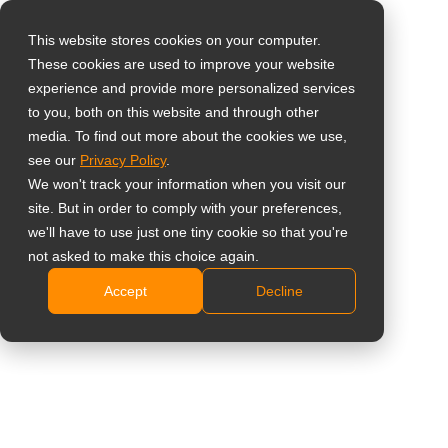
This website stores cookies on your computer.
These cookies are used to improve your website
Select your region
experience and provide more personalized services
to you, both on this website and through other
media. To find out more about the cookies we use,
Global
see our
Privacy Policy
.
United States
We won't track your information when you visit our
site. But in order to comply with your preferences,
台灣 (繁中)
we'll have to use just one tiny cookie so that you're
UK
not asked to make this choice again.
Accept
Decline
Canada
Germany
Netherlands
Italy
France