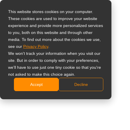
This website stores cookies on your computer.
These cookies are used to improve your website
Select your region
Home
»
Insight
»
Why Optical Bonding Is Essential for Superior
experience and provide more personalized services
Dental Monitors
to you, both on this website and through other
media. To find out more about the cookies we use,
Global
see our
Privacy Policy
.
United States
We won't track your information when you visit our
site. But in order to comply with your preferences,
台灣 (繁中)
we'll have to use just one tiny cookie so that you're
UK
not asked to make this choice again.
Why Optical Bonding Is Essential for
Accept
Decline
Canada
Superior Dental Monitors
Germany
Netherlands
Italy
France