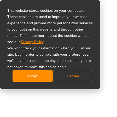
This website stores cookies on your computer.
These cookies are used to improve your website
Виберіть свою
experience and provide more personalized services
країну
Ergonomic Monitor
to you, both on this website and through other
media. To find out more about the cookies we use,
Stand
see our
Privacy Policy
.
Global
We won't track your information when you visit our
United States
ES-02 White
site. But in order to comply with your preferences,
we'll have to use just one tiny cookie so that you're
台灣 (繁中)
Easy-to-use yet rugged design
not asked to make this choice again.
UK
Quick installation and effortless operation
Accept
Decline
Compatible with VESA standard (75 x 75mm and
Canada
100 x 100mm)
Germany
Height adjustment up to 130mm
Netherlands
Pivot for landscape or portrait display
Swivel left and right for 360°
Italy