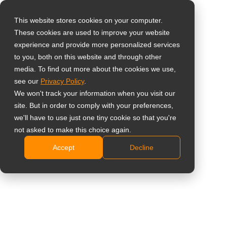
This website stores cookies on your computer.
These cookies are used to improve your website
Select your region
Home
»
Nieuws
»
AG Neovo introduceert de TXA2401: een 24-
experience and provide more personalized services
inch alles-in-één pc ontworpen voor klinische workflows
to you, both on this website and through other
media. To find out more about the cookies we use,
Global
see our
Privacy Policy
.
United States
We won't track your information when you visit our
site. But in order to comply with your preferences,
台灣 (繁中)
AG Neovo introduceert de TXA2401:
we'll have to use just one tiny cookie so that you're
UK
not asked to make this choice again.
een 24-inch alles-in-één pc ontworpen
Accept
Decline
Canada
voor klinische workflows
Germany
Netherlands
Italy
France