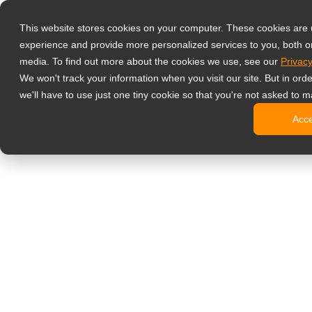
Prodotti
This website stores cookies on your computer. These cookies are
Monitor profess
experience and provide more personalized services to you, both o
NeoV Opt
media. To find out more about the cookies we use, see our
Privacy
Monitor 
We won't track your information when you visit our site. But in ord
Display 
we'll have to use just one tiny cookie so that you're not asked to m
Display in
Acc
Display 
Display 
Monitor da uffi
Digital signage
Display d
Display c
Display c
Display 
Display S
Chioschi d