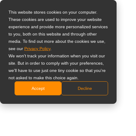
This website stores cookies on your computer.
These cookies are used to improve your website
Select your region
Home
»
News
»
AG Neovo Officially Launches Neovo Manager
experience and provide more personalized services
for Scalable, Streamlined Control of Android Display Networks
to you, both on this website and through other
media. To find out more about the cookies we use,
Global
see our
Privacy Policy
.
United States
We won't track your information when you visit our
site. But in order to comply with your preferences,
台灣 (繁中)
AG Neovo Officially Launches Neovo
we'll have to use just one tiny cookie so that you're
UK
not asked to make this choice again.
Manager for Scalable, Streamlined
Accept
Decline
Canada
Control of Android Display Networks
Germany
Netherlands
Italy
France