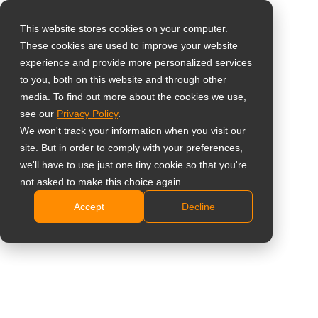
This website stores cookies on your computer.
These cookies are used to improve your website
Select your region
Home
»
News
»
AG Neovo Launches TX-3202 32-Inch Touch
experience and provide more personalized services
Screens for Interactive Digital Signage Solutions
to you, both on this website and through other
media. To find out more about the cookies we use,
Global
see our
Privacy Policy
.
United States
We won't track your information when you visit our
site. But in order to comply with your preferences,
台灣 (繁中)
AG Neovo Launches TX-3202 32-Inch
we'll have to use just one tiny cookie so that you're
UK
not asked to make this choice again.
Touch Screens for Interactive Digital
Accept
Decline
Canada
Signage Solutions
Germany
Netherlands
Italy
France