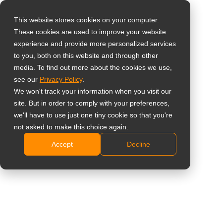
This website stores cookies on your computer.
These cookies are used to improve your website
Select your region
Home
»
Insight
»
How to Choose the Best Smart Board for Your
experience and provide more personalized services
Office in 2025
to you, both on this website and through other
media. To find out more about the cookies we use,
Global
see our
Privacy Policy
.
United States
We won't track your information when you visit our
site. But in order to comply with your preferences,
台灣 (繁中)
we'll have to use just one tiny cookie so that you're
UK
not asked to make this choice again.
How to Choose the Best Smart Board
Accept
Decline
Canada
for Your Office in 2025
Germany
Netherlands
Italy
France