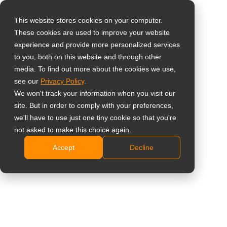
This website stores cookies on your computer.
These cookies are used to improve your website
Select your region
Home
»
Case Study
»
Germany – How Dallmeier Transformed
experience and provide more personalized services
Security Presentations with AG Neovo’s Meetboard™ 4 Prime
to you, both on this website and through other
media. To find out more about the cookies we use,
Global
see our
Privacy Policy
.
United States
We won't track your information when you visit our
site. But in order to comply with your preferences,
台灣 (繁中)
Germany – How Dallmeier
we'll have to use just one tiny cookie so that you're
UK
not asked to make this choice again.
Transformed Security Presentations
Accept
Decline
Canada
with AG Neovo’s Meetboard™ 4 Prime
Germany
Netherlands
TM
The Meetboard
4 Prime from AG
Italy
Neovo has taken our presentations to
France