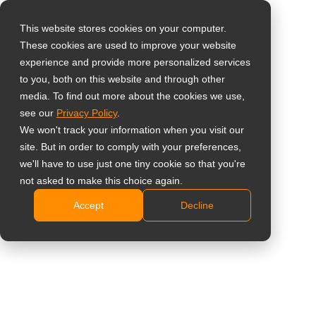
This website stores cookies on your computer.
These cookies are used to improve your website
Select your region
experience and provide more personalized services
22'' 10-Point Touch
to you, both on this website and through other
media. To find out more about the cookies we use,
Global
Screen Monitor with
see our
Privacy Policy
.
United States
We won't track your information when you visit our
White Casing
site. But in order to comply with your preferences,
台灣 (繁中)
we'll have to use just one tiny cookie so that you're
TX-2202A White
UK
not asked to make this choice again.
Accept
Decline
Canada
FHD 1920 x 1080 resolution
Germany
10-point projected capacitive touch technology
Versatile connectivity: VGA, HDMI, DisplayPort
Netherlands
signal inputs
Italy
Medical-grade power adaptor certified to IEC/EN
60601-1 standards
France