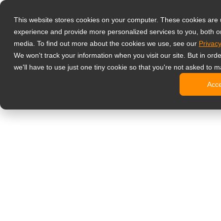
Products
This website stores cookies on your computer. These cookies are
Profesyonel İz
experience and provide more personalized services to you, both o
NeoV Opt
media. To find out more about the cookies we use, see our
Privacy
4 HDMI Gi
We won't track your information when you visit our site. But in ord
4K Ekranl
we'll have to use just one tiny cookie so that you're not asked to m
SDI Ekran
Acc
BNC Ekra
Endüstriy
Ofis Monitörler
Dijital Bilgilen
All-in-One
Profesyon
Standart T
Open Fra
Stretched
Dijital Ki