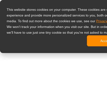
Produits
This website stores cookies on your computer. These cookies are
Écrans de supe
experience and provide more personalized services to you, both o
NeoV™ Op
media. To find out more about the cookies we use, see our
Privacy
Écrans m
We won't track your information when you visit our site. But in ord
Écrans 4
we'll have to use just one tiny cookie so that you're not asked to m
Écrans S
Acc
Écrans B
Écrans in
Moniteurs de b
Affichage dyn
Écrans d’
Écrans c
Écrans c
Écrans O
Bornes d’
Écrans S