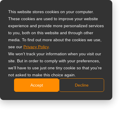
This website stores cookies on your computer.
These cookies are used to improve your website
Vælg landet
Home
»
Retail Media Network (RMN) Display Infrastruktur
experience and provide more personalized services
to you, both on this website and through other
media. To find out more about the cookies we use,
Global
see our
Privacy Policy
.
United States
We won't track your information when you visit our
Retail Media Network
site. But in order to comply with your preferences,
台灣 (繁中)
we'll have to use just one tiny cookie so that you're
(RMN) Display
UK
not asked to make this choice again.
Infrastruktur
Accept
Decline
Canada
Germany
Infrastrukturplatforme designet til gentagelige,
Netherlands
butiksdækkende RMN-implementeringer
Italy
Tal med vores konsulent
France