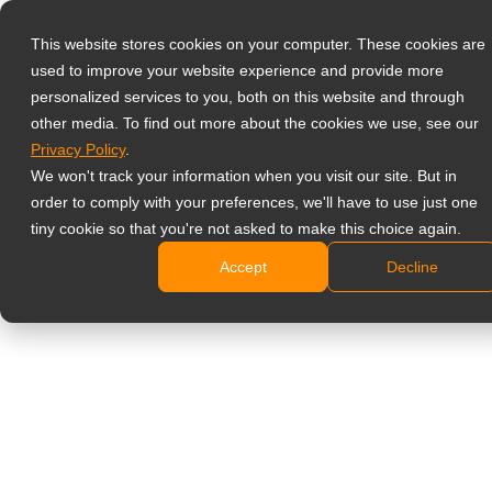
This website stores cookies on your computer. These cookies are
used to improve your website experience and provide more
Select your region
Home
»
Products
»
Displays voor de zorgsector
personalized services to you, both on this website and through
other media. To find out more about the cookies we use, see our
Privacy Policy
.
Global
We won't track your information when you visit our site. But in
Displays voor de
United States
order to comply with your preferences, we'll have to use just one
tiny cookie so that you're not asked to make this choice again.
zorgsector
台灣 (繁中)
Accept
Decline
UK
Canada
BETROUWBARE
Germany
MONITOREN VOOR
Netherlands
AL UW
Italy
GEZONDHEIDSZORGBEHO
France