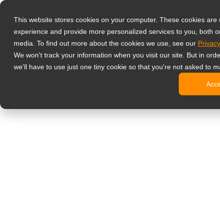
Prodotti
This website stores cookies on your computer. These cookies are
Monitor profess
experience and provide more personalized services to you, both o
NeoV Opt
media. To find out more about the cookies we use, see our
Privacy
Monitor 
We won't track your information when you visit our site. But in ord
Display 
we'll have to use just one tiny cookie so that you're not asked to m
Display in
Acc
Display 
Display 
Monitor da uffi
Digital signage
Display d
Display c
Display c
Display 
Display S
Chioschi d