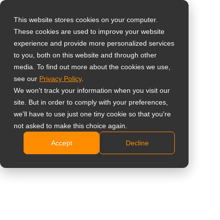
This website stores cookies on your computer.
These cookies are used to improve your website
Vælg landet
Kontrolknap til
experience and provide more personalized services
to you, both on this website and through other
baggrundsbelysning
media. To find out more about the cookies we use,
Global
see our
Privacy Policy
.
af display
United States
We won't track your information when you visit our
site. But in order to comply with your preferences,
台灣 (繁中)
KNB01
we'll have to use just one tiny cookie so that you're
UK
not asked to make this choice again.
Designet til QX2702, QX3202, QX4302, QX5502 og
Accept
Decline
Canada
QX6502
Germany
Plug-and-play kontrolknap til hurtig styring af
blackout.
Netherlands
RJ45-kabelforbindelse giver en stabil, direkte
Italy
grænseflade til pålidelig justering af
France