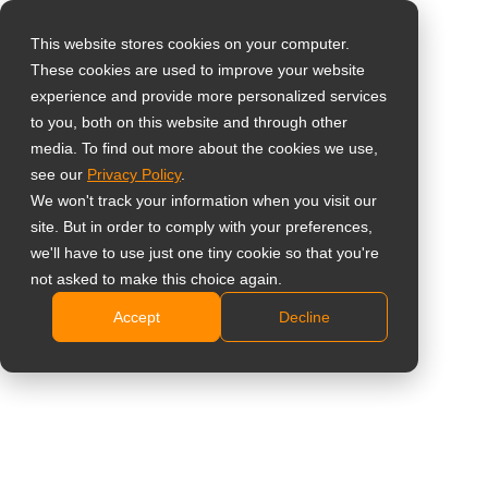
This website stores cookies on your computer.
These cookies are used to improve your website
Wähle dein Land
Home
»
Fallbeispiele
»
Öffentliche Informationen
experience and provide more personalized services
to you, both on this website and through other
media. To find out more about the cookies we use,
Global
see our
Privacy Policy
.
United States
We won't track your information when you visit our
site. But in order to comply with your preferences,
台灣 (繁中)
we'll have to use just one tiny cookie so that you're
Fallbeispiele
Hintergrund
News
Kataloge
UK
not asked to make this choice again.
Accept
Decline
Canada
Germany
Netherlands
Italy
France