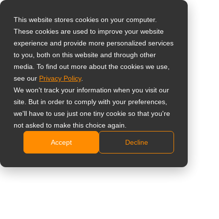
This website stores cookies on your computer.
These cookies are used to improve your website
Wähle dein Land
Home
»
Büro
experience and provide more personalized services
to you, both on this website and through other
media. To find out more about the cookies we use,
Global
# Büro
see our
Privacy Policy
.
United States
We won't track your information when you visit our
site. But in order to comply with your preferences,
台灣 (繁中)
All
Hintergrund
Fallbeispiele
Na
we'll have to use just one tiny cookie so that you're
UK
not asked to make this choice again.
Accept
Decline
Canada
Germany
Vereinigte Staaten – Die
Build Agency schafft ein
Netherlands
zentrales
Italy
Kollaborationszentrum mit
Meetboard 4 Prime
France