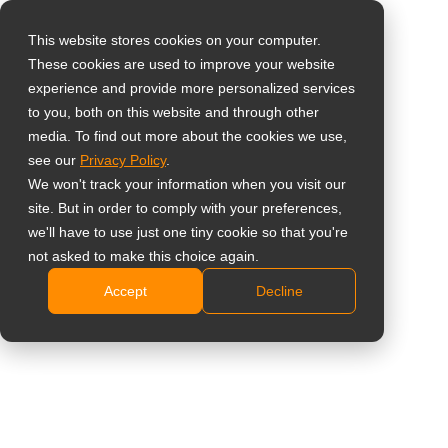
This website stores cookies on your computer.
These cookies are used to improve your website
Wähle dein Land
Home
»
Büromonitore
experience and provide more personalized services
to you, both on this website and through other
media. To find out more about the cookies we use,
Global
see our
Privacy Policy
.
United States
We won't track your information when you visit our
site. But in order to comply with your preferences,
台灣 (繁中)
we'll have to use just one tiny cookie so that you're
UK
not asked to make this choice again.
Büromonitore
Accept
Decline
Canada
Komfortables und produktives Arbeiten
Germany
Netherlands
Produkte finden
Angebot einholen
Italy
France