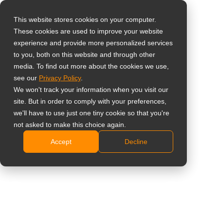
This website stores cookies on your computer.
These cookies are used to improve your website
Select your region
23-Inch 1080p Touch
experience and provide more personalized services
to you, both on this website and through other
Screen Monitor
media. To find out more about the cookies we use,
Global
see our
Privacy Policy
.
United States
TM-23
We won't track your information when you visit our
site. But in order to comply with your preferences,
台灣 (繁中)
Full HD 1920 x 1080 resolution
we'll have to use just one tiny cookie so that you're
UK
not asked to make this choice again.
Versatile connectivity: VGA, HDMI, DisplayPort
signal inputs
Accept
Decline
Canada
10-point projected capacitive touch technology
Germany
Windows 10 ready – plug and play support for
Netherlands
Windows 7/8/10
Flexible dual-hinge stand design to maximise
Italy
viewing comfort for multiple users
France