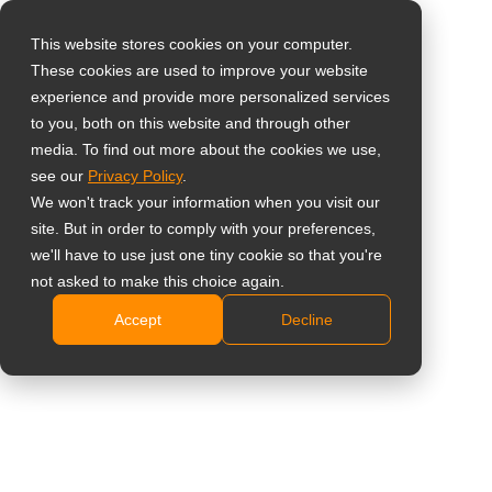
This website stores cookies on your computer.
These cookies are used to improve your website
Vælg landet
23" 1080p multi-
experience and provide more personalized services
to you, both on this website and through other
touch skærm
media. To find out more about the cookies we use,
Global
see our
Privacy Policy
.
United States
TM-23
We won't track your information when you visit our
site. But in order to comply with your preferences,
台灣 (繁中)
Fuld HD 1920 x 1080 opløsning
we'll have to use just one tiny cookie so that you're
UK
not asked to make this choice again.
Alsidige tilslutningsmuligheder: VGA, DVI, HDMI,
DisplayPort-indgange
Accept
Decline
Canada
10-punkts projiceret kapacitiv touchteknologi
Germany
Forberedt til Windows 10 – understøtter plug & play
Netherlands
til Windows 7/8/10
Fod med dobbelthængsler, designet til fleksibelt at
Italy
maksimere visningen for flere brugere ad gangen
France