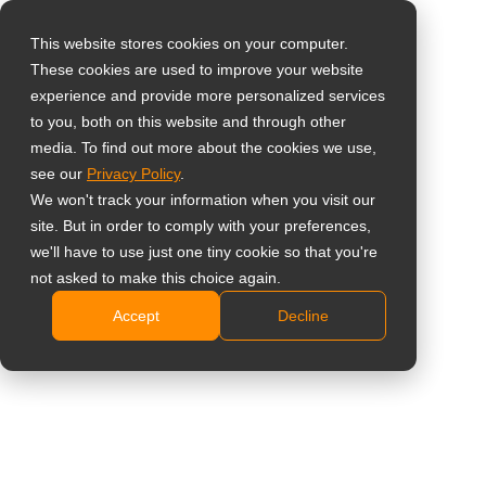
This website stores cookies on your computer.
These cookies are used to improve your website
Select your region
Home
»
Insight
»
16 Reasons to Use Digital Menu Boards for
experience and provide more personalized services
Restaurants
to you, both on this website and through other
media. To find out more about the cookies we use,
Global
see our
Privacy Policy
.
United States
We won't track your information when you visit our
site. But in order to comply with your preferences,
台灣 (繁中)
we'll have to use just one tiny cookie so that you're
UK
not asked to make this choice again.
16 Reasons to Use Digital Menu
Accept
Decline
Canada
Boards for Restaurants
Germany
Netherlands
Italy
France