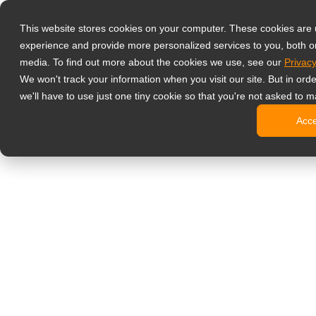
Producten
This website stores cookies on your computer. These cookies are
Professionele 
experience and provide more personalized services to you, both o
NeoV Opt
media. To find out more about the cookies we use, see our
Privacy
4 HDMI mu
We won't track your information when you visit our site. But in ord
4K displ
we'll have to use just one tiny cookie so that you're not asked to m
SDI disp
Acc
BNC disp
Industrië
Kantoormonito
Digital Signage
All-in-on
Professi
Standaar
Open fra
Stretche
Digitale 