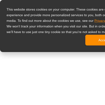
Producten
This website stores cookies on your computer. These cookies are
Professionele 
experience and provide more personalized services to you, both o
NeoV Opt
media. To find out more about the cookies we use, see our
Privacy
4 HDMI mu
We won't track your information when you visit our site. But in ord
4K displ
we'll have to use just one tiny cookie so that you're not asked to m
SDI disp
Acc
BNC disp
Industrië
Kantoormonito
Digital Signage
All-in-on
Professi
Standaar
Open fra
Stretche
Digitale 