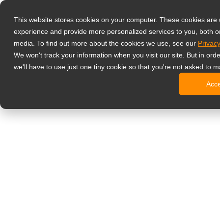
Producten
This website stores cookies on your computer. These cookies are
Professionele 
experience and provide more personalized services to you, both o
NeoV Opt
media. To find out more about the cookies we use, see our
Privacy
4 HDMI mu
We won't track your information when you visit our site. But in ord
4K displ
we'll have to use just one tiny cookie so that you're not asked to m
SDI disp
Acc
BNC disp
Industrië
Kantoormonito
Digital Signage
All-in-on
Professi
Standaar
Open fra
Stretche
Digitale 