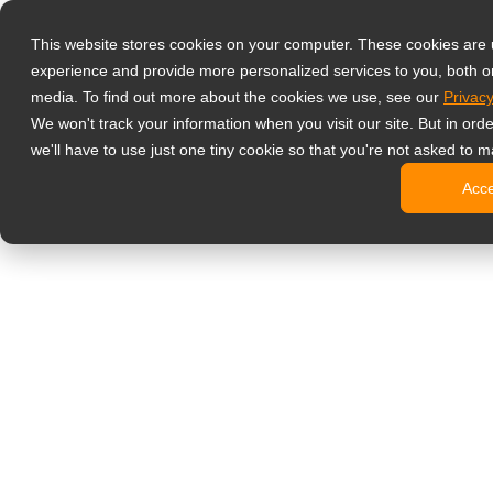
Prodotti
This website stores cookies on your computer. These cookies are
Monitor profess
experience and provide more personalized services to you, both o
NeoV Opt
media. To find out more about the cookies we use, see our
Privacy
Monitor 
We won't track your information when you visit our site. But in ord
Display 
we'll have to use just one tiny cookie so that you're not asked to m
Display in
Acc
Display 
Display 
Monitor da uffi
Digital signage
Display d
Display c
Display c
Display 
Display S
Chioschi d