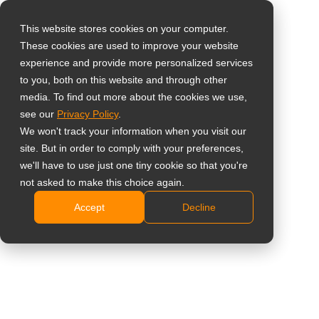
This website stores cookies on your computer.
These cookies are used to improve your website
Select your region
Monitor Full HD da 22
experience and provide more personalized services
to you, both on this website and through other
pollici
media. To find out more about the cookies we use,
Global
see our
Privacy Policy
.
United States
LA2203 (LA2230)
We won't track your information when you visit our
site. But in order to comply with your preferences,
台灣 (繁中)
Schermo IPS Full HD da 22″ con colori chiari e
we'll have to use just one tiny cookie so that you're
UK
not asked to make this choice again.
uniformi
Design moderno con cornice sottile
Accept
Decline
Canada
Eccezionale contrasto dinamico 20.000.000:1 per
Germany
immagini vivide
Netherlands
Frequenza di aggiornamento fluida a 100Hz per
ridurre il motion blur
Italy
Porte HDMI e VGA con altoparlanti integrati da 2 x
France