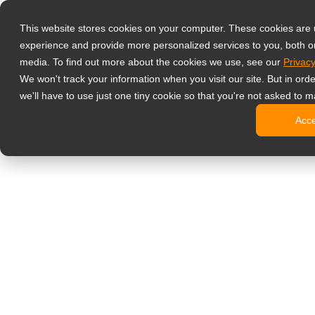
Prodotti
This website stores cookies on your computer. These cookies are
Monitor profess
experience and provide more personalized services to you, both o
NeoV Opt
media. To find out more about the cookies we use, see our
Privacy
Monitor 
We won't track your information when you visit our site. But in ord
Display 
we'll have to use just one tiny cookie so that you're not asked to m
Display in
Acc
Display 
Display 
Monitor da uffi
Digital signage
Display d
Display c
Display c
Display 
Display S
Chioschi d