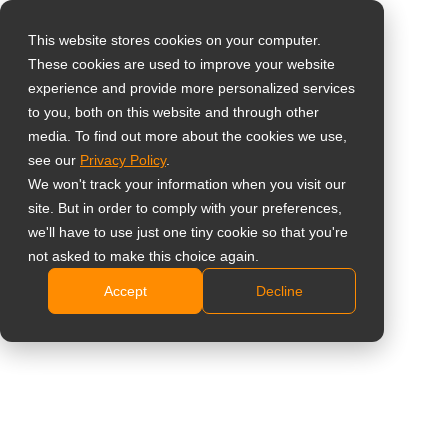
This website stores cookies on your computer.
These cookies are used to improve your website
Select your region
Home
»
Approfondimento
»
5 Reasons to Use All-in-One Digital
experience and provide more personalized services
Signage Displays for Retail Stores and Restaurants
to you, both on this website and through other
media. To find out more about the cookies we use,
Global
see our
Privacy Policy
.
United States
We won't track your information when you visit our
site. But in order to comply with your preferences,
台灣 (繁中)
we'll have to use just one tiny cookie so that you're
UK
not asked to make this choice again.
5 Reasons to Use All-in-One Digital
Accept
Decline
Canada
Signage Displays for Retail Stores
Germany
and Restaurants
Netherlands
Italy
France