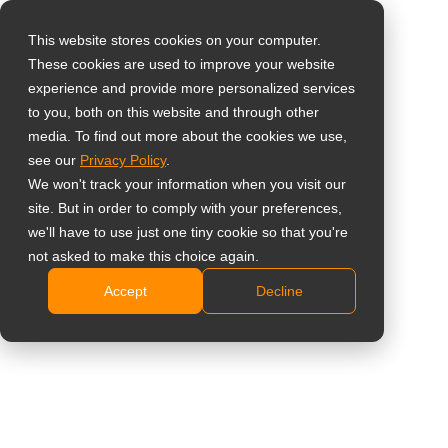
This website stores cookies on your computer.
These cookies are used to improve your website
Select your region
Aluminium Extension
experience and provide more personalized services
to you, both on this website and through other
Bar
media. To find out more about the cookies we use,
Global
see our
Privacy Policy
.
United States
VWA-01
We won't track your information when you visit our
site. But in order to comply with your preferences,
台灣 (繁中)
Video wall mounting solution contains VWA-01
we'll have to use just one tiny cookie so that you're
UK
not asked to make this choice again.
extension bar, VWA-04 wall brackets and optional
VWM-01 and VWM-02 mounting arms based on
Accept
Decline
Canada
installation needs
Germany
Aluminium extension bar available lengths in
Netherlands
2,000mm
Italy
Share
France