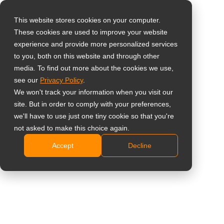
This website stores cookies on your computer.
These cookies are used to improve your website
Sélectionnez votre
Home
»
Logiciel
experience and provide more personalized services
pays
to you, both on this website and through other
media. To find out more about the cookies we use,
# Logiciel
see our
Privacy Policy
.
Global
We won't track your information when you visit our
United States
site. But in order to comply with your preferences,
All
Insight
Étude de cas
Actuali
we'll have to use just one tiny cookie so that you're
台灣 (繁中)
not asked to make this choice again.
UK
Accept
Decline
Canada
AG Neovo Lance
Germany
Officiellement Neovo
Manager pour un Contrôle
Netherlands
Évolutif et Rationalisé des
Italy
Réseaux d’Affichage Android