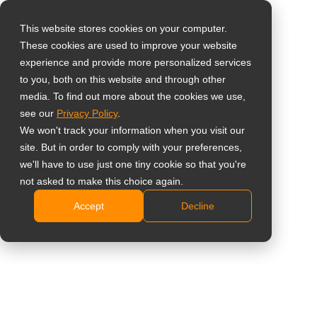
This website stores cookies on your computer.
These cookies are used to improve your website
Vælg landet
Videovægbeslag
experience and provide more personalized services
to you, both on this website and through other
VWM-01
media. To find out more about the cookies we use,
Global
see our
Privacy Policy
.
United States
Montering liggende eller stående
We won't track your information when you visit our
site. But in order to comply with your preferences,
VESA-kompatibel (maks. 400 x 400 mm)
台灣 (繁中)
we'll have to use just one tiny cookie so that you're
Yderligere er VWM-02 Push-to-Open
UK
not asked to make this choice again.
monteringsarme og forlængerstænger tilgængelige
Accept
Decline
Canada
for hurtig og nem modulær installation
Vægtkapacitet: 80 kg
Germany
Netherlands
Del
Italy
France