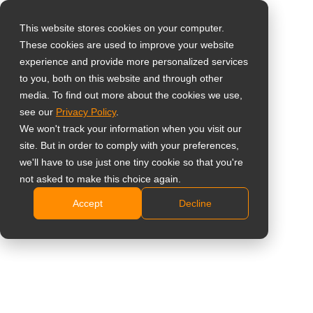
This website stores cookies on your computer.
These cookies are used to improve your website
Vælg landet
experience and provide more personalized services
43” 4K High-
to you, both on this website and through other
media. To find out more about the cookies we use,
Global
Brightness SDM-
see our
Privacy Policy
.
United States
We won't track your information when you visit our
Ready Kommerciel
site. But in order to comply with your preferences,
台灣 (繁中)
we'll have to use just one tiny cookie so that you're
Skærm
UK
not asked to make this choice again.
Accept
Decline
Canada
PD4302
Germany
1000 nits høj lysstyrke for klar synlighed i lyse
Netherlands
indendørs, vinduesvendte og høj-omgivelseslys
Italy
miljøer
Intel® SDM-klar arkitektur til indlejret computing og
France