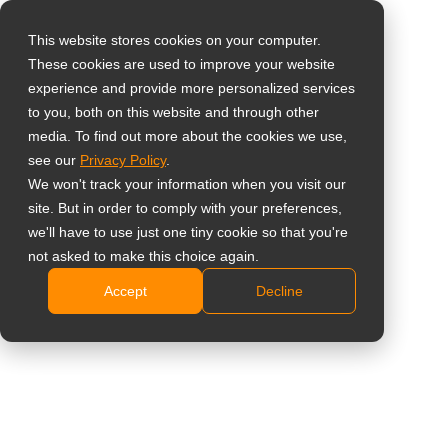
This website stores cookies on your computer.
These cookies are used to improve your website
Seleccione su país
Soportes para
experience and provide more personalized services
to you, both on this website and through other
murales de vídeo
media. To find out more about the cookies we use,
Global
see our
Privacy Policy
.
United States
VWM-01
We won't track your information when you visit our
site. But in order to comply with your preferences,
台灣 (繁中)
Instalación horizontal o vertical de la pantalla
we'll have to use just one tiny cookie so that you're
UK
not asked to make this choice again.
Compatible con el estándar VESA (400 x 400 mm
como máximo)
Accept
Decline
Canada
Barras de extensión y brazos de montaje de tipo
Germany
Empujar para abrir VWM-02 adicionales disponibles
Netherlands
para una instalación modular rápida y sencilla
Capacidad de peso: 80 kg
Italy
France