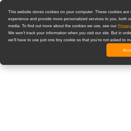
Productos
This website stores cookies on your computer. These cookies are
Monitores prof
experience and provide more personalized services to you, both o
NeoV Opt
media. To find out more about the cookies we use, see our
Privacy
Monitore
We won't track your information when you visit our site. But in ord
Pantallas
we'll have to use just one tiny cookie so that you're not asked to m
Pantallas
Acc
Pantallas
Pantalla
Monitor de ofic
Cartelería digit
Pantallas
Pantallas
Pantallas
Pantalla
Pantallas
Kioscos d