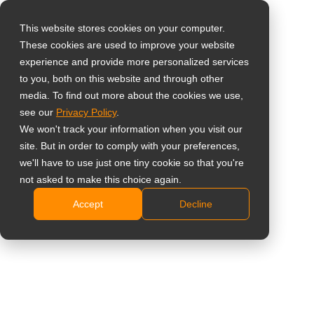
This website stores cookies on your computer.
These cookies are used to improve your website
Vælg landet
55" 4K-
experience and provide more personalized services
to you, both on this website and through other
overvågningsskærm
media. To find out more about the cookies we use,
Global
see our
Privacy Policy
.
United States
QX-55
We won't track your information when you visit our
site. But in order to comply with your preferences,
台灣 (繁中)
4K UHD 3840 x 2160 opløsning
we'll have to use just one tiny cookie so that you're
UK
not asked to make this choice again.
Alsidige tilslutningsmuligheder: VGA, DVI, HDMI,
DisplayPort-indgange
Accept
Decline
Canada
Anti-Burn-in-teknologi forhindrer spøgelsesbilleder
Germany
NeoV Optical glass beskytter skærmen mod ridser
Netherlands
og andre skader
RS232/RJ45-forbindelse for nem kontrol og styring
Italy
France