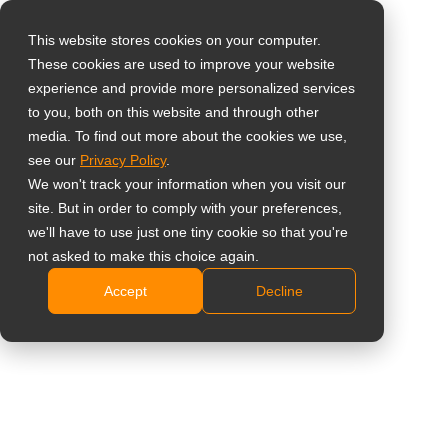
This website stores cookies on your computer.
These cookies are used to improve your website
Select your region
Home
»
Insight
»
Secure Video Surveillance Deployments with
experience and provide more personalized services
NDAA-Compliant Displays
to you, both on this website and through other
media. To find out more about the cookies we use,
Global
see our
Privacy Policy
.
United States
We won't track your information when you visit our
site. But in order to comply with your preferences,
台灣 (繁中)
we'll have to use just one tiny cookie so that you're
UK
not asked to make this choice again.
Secure Video Surveillance
Accept
Decline
Canada
Deployments with NDAA-Compliant
Germany
Displays
Netherlands
Italy
France